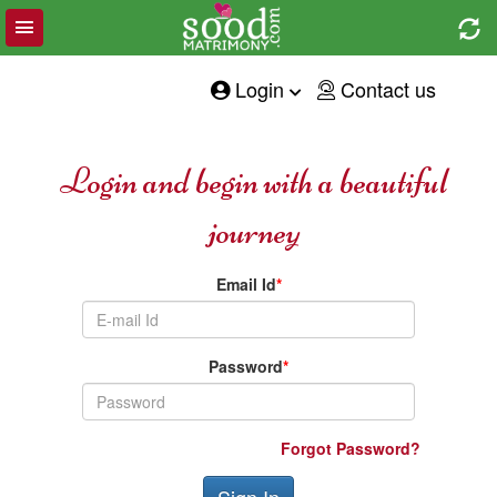
Toggle
e
navigation
tion
Login
Contact us
Login and begin with a beautiful
journey
Email Id
*
Password
*
Forgot Password?