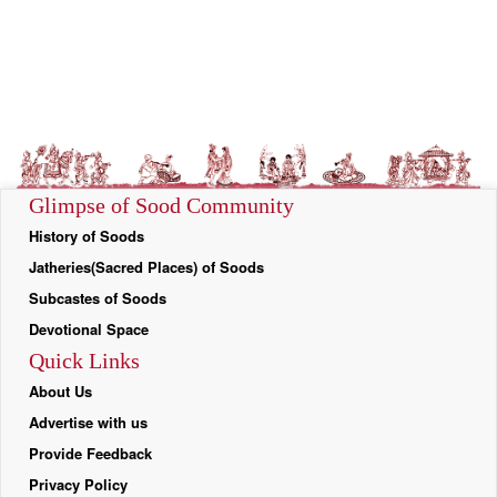
Glimpse of Sood Community
History of Soods
Jatheries(Sacred Places) of Soods
Subcastes of Soods
Devotional Space
Quick Links
About Us
Advertise with us
Provide Feedback
Privacy Policy