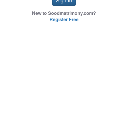
New to Soodmatrimony.com?
Register Free