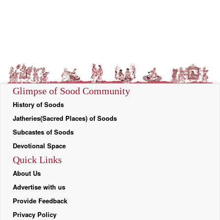
Glimpse of Sood Community
History of Soods
Jatheries(Sacred Places) of Soods
Subcastes of Soods
Devotional Space
Quick Links
About Us
Advertise with us
Provide Feedback
Privacy Policy