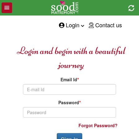
Toggle
e
navigation
tion
Login
Contact us
Login and begin with a beautiful
journey
Email Id
*
Password
*
Forgot Password?