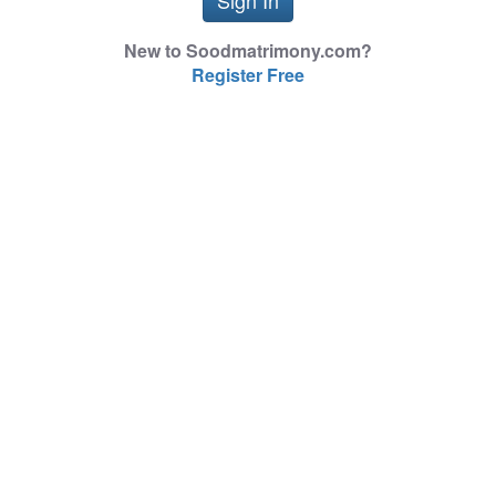
New to Soodmatrimony.com?
Register Free